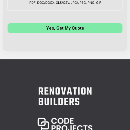
PDF, DOC/DOCX, XLS/CSV, JPG/JPEG, PNG, GIF
Yes, Get My Quote