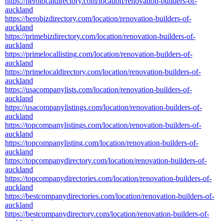
https://herolocaldirectory.com/location/renovation-builders-of-
auckland
https://herobizdirectory.com/location/renovation-builders-of-
auckland
https://primebizdirectory.com/location/renovation-builders-of-
auckland
https://primelocallisting.com/location/renovation-builders-of-
auckland
https://primelocaldirectory.com/location/renovation-builders-of-
auckland
https://usacompanylists.com/location/renovation-builders-of-
auckland
https://usacompanylistings.com/location/renovation-builders-of-
auckland
https://topcompanylistings.com/location/renovation-builders-of-
auckland
https://topcompanylisting.com/location/renovation-builders-of-
auckland
https://topcompanydirectory.com/location/renovation-builders-of-
auckland
https://topcompanydirectories.com/location/renovation-builders-of-
auckland
https://bestcompanydirectories.com/location/renovation-builders-of-
auckland
https://bestcompanydirectory.com/location/renovation-builders-of-