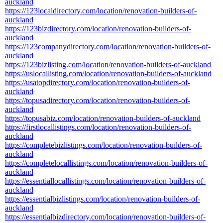
auckland
https://123localdirectory.com/location/renovation-builders-of-
auckland
https://123bizdirectory.com/location/renovation-builders-of-
auckland
https://123companydirectory.com/location/renovation-builders-of-
auckland
https://123bizlisting.com/location/renovation-builders-of-auckland
https://uslocallisting.com/location/renovation-builders-of-auckland
https://usatopdirectory.com/location/renovation-builders-of-
auckland
https://topusadirectory.com/location/renovation-builders-of-
auckland
https://topusabiz.com/location/renovation-builders-of-auckland
https://firstlocallistings.com/location/renovation-builders-of-
auckland
https://completebizlistings.com/location/renovation-builders-of-
auckland
https://completelocallistings.com/location/renovation-builders-of-
auckland
https://essentiallocallistings.com/location/renovation-builders-of-
auckland
https://essentialbizlistings.com/location/renovation-builders-of-
auckland
https://essentialbizdirectory.com/location/renovation-builders-of-