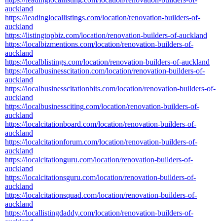
auckland
https://leadinglocallistings.com/location/renovation-builders-of-
auckland
https://listingtopbiz.com/location/renovation-builders-of-auckland
https://localbizmentions.com/location/renovation-builders-of-
auckland
https://localblistings.com/location/renovation-builders-of-auckland
https://localbusinesscitation.com/location/renovation-builders-of-
auckland
https://localbusinesscitationbits.com/location/renovation-builders-of-
auckland
https://localbusinessciting.com/location/renovation-builders-of-
auckland
https://localcitationboard.com/location/renovation-builders-of-
auckland
https://localcitationforum.com/location/renovation-builders-of-
auckland
https://localcitationguru.com/location/renovation-builders-of-
auckland
https://localcitationsguru.com/location/renovation-builders-of-
auckland
https://localcitationsquad.com/location/renovation-builders-of-
auckland
https://locallistingdaddy.com/location/renovation-builders-of-