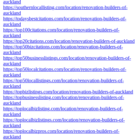
auckland
https://southernlocallisting.com/location/renovation-builders-of-
auckland
https://todaysbestcitations.com/location/renovation-builders-of-
auckland
https://top100citations.com/location/renovation-builders-of-
auckland
https://top20citations.com/location/renovation-builders-of-auckland
https://top50bizcitations.com/location/renovation-builders-of-
auckland
https://top50businesslistings.com/location/renovation-builders-of-
auckland
https://top50localcitations.com/location/renovation-builders-of-
auckland
https://top50locallistings.com/location/renovation-builders-of-
auckland
https://topbizlistings.com/location/renovation-builders-of-auckland
https://topbusinesslisting.com/location/renovation-builders-of-
auckland
https://toplocalbizlisting.com/location/renovation-builders-of-
auckland
https://toplocalbizlistings.com/location/renovation-builders-of-
auckland
https://toplocalbizpros.com/location/renovation-builders-of-
auckland