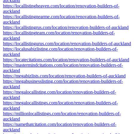
auckland
https://locallistingheaven.com/location/renovation-builders-of-
auckland
https://locallistingnearme.com/location/renovation-builders-of-
auckland
https://locallistingrus.com/location/renovation-builders-of-auckland
https://locallistingteam.com/location/renovation-builders-of-
auckland
https://locallistingurus.com/location/renovation-builders-of-auckland
https://localusabizlisting.com/location/renovation-builders-of-
auckland
https://locatecitations.com/location/renovation-builders-of-auckland
https://mastermindcitations.com/location/renovation-builders-of-
auckland
https://megabizlists.com/location/renovation-builders-of-auckland
https://megabusinesslisting.com/location/renovation-builders-of-
auckland
https://megalocallisting.com/location/renovation-builders-of-
auckland
https://megalocallistings.com/location/renovation-builders-of-
auckland
https://millionlocallistings.com/location/renovation-builders-of-
auckland
https://namethatcitation.com/location/renovation-builders-of-
auckland