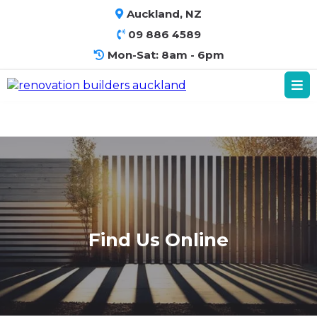
Auckland, NZ
09 886 4589
Mon-Sat: 8am - 6pm
Find Us Online