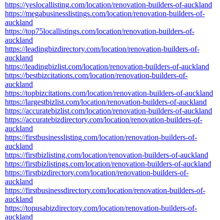
https://yeslocallisting.com/location/renovation-builders-of-auckland
https://megabusinesslistings.com/location/renovation-builders-of-
auckland
https://top75locallistings.com/location/renovation-builders-of-
auckland
https://leadingbizdirectory.com/location/renovation-builders-of-
auckland
https://leadingbizlist.com/location/renovation-builders-of-auckland
https://bestbizcitations.com/location/renovation-builders-of-
auckland
https://topbizcitations.com/location/renovation-builders-of-auckland
https://largestbizlist.com/location/renovation-builders-of-auckland
https://accuratebizlist.com/location/renovation-builders-of-auckland
https://accuratebizdirectory.com/location/renovation-builders-of-
auckland
https://firstbusinesslisting.com/location/renovation-builders-of-
auckland
https://firstbizlisting.com/location/renovation-builders-of-auckland
https://firstbizlistings.com/location/renovation-builders-of-auckland
https://firstbizdirectory.com/location/renovation-builders-of-
auckland
https://firstbusinessdirectory.com/location/renovation-builders-of-
auckland
https://topusabizdirectory.com/location/renovation-builders-of-
auckland