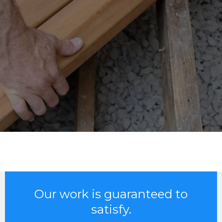
Our work is guaranteed to
satisfy.