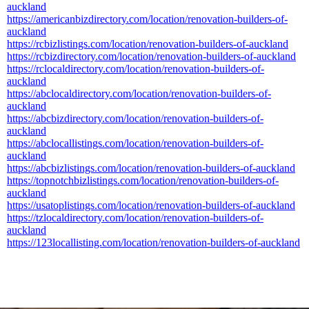
auckland
https://americanbizdirectory.com/location/renovation-builders-of-
auckland
https://rcbizlistings.com/location/renovation-builders-of-auckland
https://rcbizdirectory.com/location/renovation-builders-of-auckland
https://rclocaldirectory.com/location/renovation-builders-of-
auckland
https://abclocaldirectory.com/location/renovation-builders-of-
auckland
https://abcbizdirectory.com/location/renovation-builders-of-
auckland
https://abclocallistings.com/location/renovation-builders-of-
auckland
https://abcbizlistings.com/location/renovation-builders-of-auckland
https://topnotchbizlistings.com/location/renovation-builders-of-
auckland
https://usatoplistings.com/location/renovation-builders-of-auckland
https://tzlocaldirectory.com/location/renovation-builders-of-
auckland
https://123locallisting.com/location/renovation-builders-of-auckland