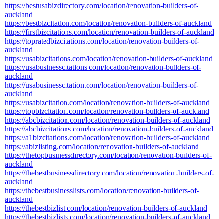
https://bestusabizdirectory.com/location/renovation-builders-of-
auckland
https://bestbizcitation.com/location/renovation-builders-of-auckland
https://firstbizcitations.com/location/renovation-builders-of-auckland
https://topratedbizcitations.com/location/renovation-builders-of-
auckland
https://usabizcitations.com/location/renovation-builders-of-auckland
https://usabusinesscitations.com/location/renovation-builders-of-
auckland
https://usabusinesscitation.com/location/renovation-builders-of-
auckland
https://usabizcitation.com/location/renovation-builders-of-auckland
https://topbizcitation.com/location/renovation-builders-of-auckland
https://abcbizcitation.com/location/renovation-builders-of-auckland
https://abcbizcitations.com/location/renovation-builders-of-auckland
https://a1bizcitations.com/location/renovation-builders-of-auckland
https://abizlisting.com/location/renovation-builders-of-auckland
https://thetopbusinessdirectory.com/location/renovation-builders-of-
auckland
https://thebestbusinessdirectory.com/location/renovation-builders-of-
auckland
https://thebestbusinesslists.com/location/renovation-builders-of-
auckland
https://thebestbizlist.com/location/renovation-builders-of-auckland
https://thebestbizlists.com/location/renovation-builders-of-auckland