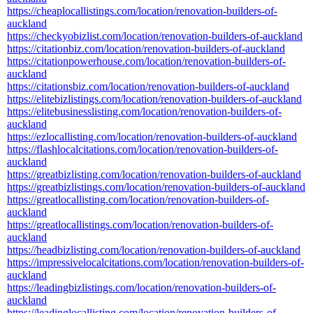
https://cheaplocallistings.com/location/renovation-builders-of-
auckland
https://checkyobizlist.com/location/renovation-builders-of-auckland
https://citationbiz.com/location/renovation-builders-of-auckland
https://citationpowerhouse.com/location/renovation-builders-of-
auckland
https://citationsbiz.com/location/renovation-builders-of-auckland
https://elitebizlistings.com/location/renovation-builders-of-auckland
https://elitebusinesslisting.com/location/renovation-builders-of-
auckland
https://ezlocallisting.com/location/renovation-builders-of-auckland
https://flashlocalcitations.com/location/renovation-builders-of-
auckland
https://greatbizlisting.com/location/renovation-builders-of-auckland
https://greatbizlistings.com/location/renovation-builders-of-auckland
https://greatlocallisting.com/location/renovation-builders-of-
auckland
https://greatlocallistings.com/location/renovation-builders-of-
auckland
https://headbizlisting.com/location/renovation-builders-of-auckland
https://impressivelocalcitations.com/location/renovation-builders-of-
auckland
https://leadingbizlistings.com/location/renovation-builders-of-
auckland
https://leadinglocallisting.com/location/renovation-builders-of-