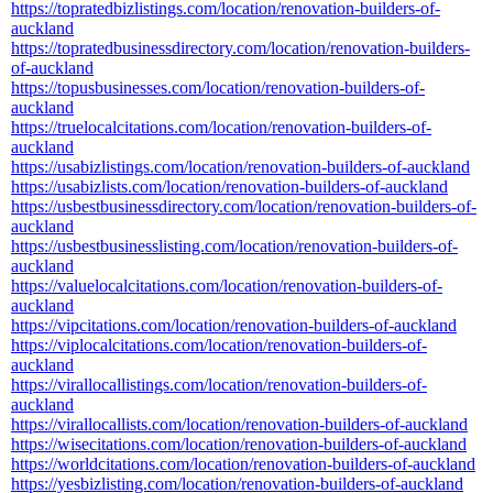
https://topratedbizlistings.com/location/renovation-builders-of-
auckland
https://topratedbusinessdirectory.com/location/renovation-builders-
of-auckland
https://topusbusinesses.com/location/renovation-builders-of-
auckland
https://truelocalcitations.com/location/renovation-builders-of-
auckland
https://usabizlistings.com/location/renovation-builders-of-auckland
https://usabizlists.com/location/renovation-builders-of-auckland
https://usbestbusinessdirectory.com/location/renovation-builders-of-
auckland
https://usbestbusinesslisting.com/location/renovation-builders-of-
auckland
https://valuelocalcitations.com/location/renovation-builders-of-
auckland
https://vipcitations.com/location/renovation-builders-of-auckland
https://viplocalcitations.com/location/renovation-builders-of-
auckland
https://virallocallistings.com/location/renovation-builders-of-
auckland
https://virallocallists.com/location/renovation-builders-of-auckland
https://wisecitations.com/location/renovation-builders-of-auckland
https://worldcitations.com/location/renovation-builders-of-auckland
https://yesbizlisting.com/location/renovation-builders-of-auckland