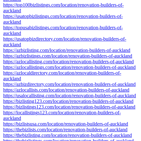
https://top100bizlistings.com/location/renovation-builders-of-
auckland
https://usatopbizlistings.com/location/renovation-builders-of-
auckland
https://topusabizlistings.com/location/renovation-builders-of-
auckland
https://usatopbizdirectory.com/location/renovation-builders-of-
auckland
https://azbizlisting.com/location/renovation-builders-of-auckland
https://azbizlistings.com/location/renovation-builders-of-auckland
https://azlocallisting.com/location/renovation-builders-of-auckland
https://azlocallistings.com/location/renovation-builders-of-auckland
https://azlocaldirectory.com/location/renovation-builders-of-
auckland
https://azbizdirectory.com/location/renovation-builders-of-auckland
https://azlocallists.com/location/renovation-builders-of-auckland
https://usalocallisting.com/location/renovation-builders-of-auckland
https://bizlisting123.com/location/renovation-builders-of-auckland
https://bizlistings123.com/location/renovation-builders-of-auckland
https://locallistings123.com/location/renovation-builders-of-
auckland
https://bizlistsusa.com/location/renovation-builders-of-auckland
https://thebizlists.com/location/renovation-builders-of-auckland
https://thebizlisting.com/location/renovation-builders-of-auckland
https://thebizlistings.com/location/renovation-builders-of-auckland