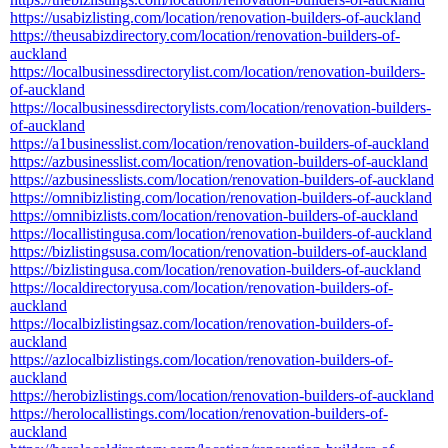
https://usabizlisting.com/location/renovation-builders-of-auckland
https://theusabizdirectory.com/location/renovation-builders-of-
auckland
https://localbusinessdirectorylist.com/location/renovation-builders-
of-auckland
https://localbusinessdirectorylists.com/location/renovation-builders-
of-auckland
https://a1businesslist.com/location/renovation-builders-of-auckland
https://azbusinesslist.com/location/renovation-builders-of-auckland
https://azbusinesslists.com/location/renovation-builders-of-auckland
https://omnibizlisting.com/location/renovation-builders-of-auckland
https://omnibizlists.com/location/renovation-builders-of-auckland
https://locallistingusa.com/location/renovation-builders-of-auckland
https://bizlistingsusa.com/location/renovation-builders-of-auckland
https://bizlistingusa.com/location/renovation-builders-of-auckland
https://localdirectoryusa.com/location/renovation-builders-of-
auckland
https://localbizlistingsaz.com/location/renovation-builders-of-
auckland
https://azlocalbizlistings.com/location/renovation-builders-of-
auckland
https://herobizlistings.com/location/renovation-builders-of-auckland
https://herolocallistings.com/location/renovation-builders-of-
auckland