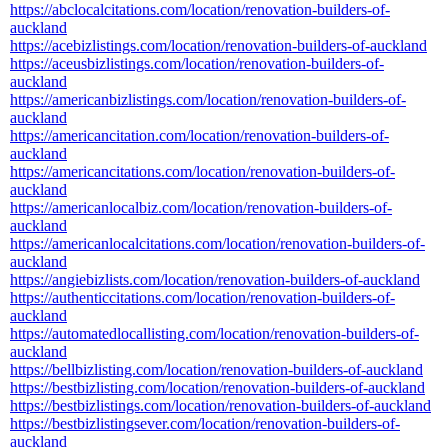
https://abclocalcitations.com/location/renovation-builders-of-
auckland
https://acebizlistings.com/location/renovation-builders-of-auckland
https://aceusbizlistings.com/location/renovation-builders-of-
auckland
https://americanbizlistings.com/location/renovation-builders-of-
auckland
https://americancitation.com/location/renovation-builders-of-
auckland
https://americancitations.com/location/renovation-builders-of-
auckland
https://americanlocalbiz.com/location/renovation-builders-of-
auckland
https://americanlocalcitations.com/location/renovation-builders-of-
auckland
https://angiebizlists.com/location/renovation-builders-of-auckland
https://authenticcitations.com/location/renovation-builders-of-
auckland
https://automatedlocallisting.com/location/renovation-builders-of-
auckland
https://bellbizlisting.com/location/renovation-builders-of-auckland
https://bestbizlisting.com/location/renovation-builders-of-auckland
https://bestbizlistings.com/location/renovation-builders-of-auckland
https://bestbizlistingsever.com/location/renovation-builders-of-
auckland