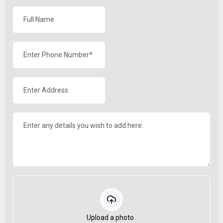
Upload a photo