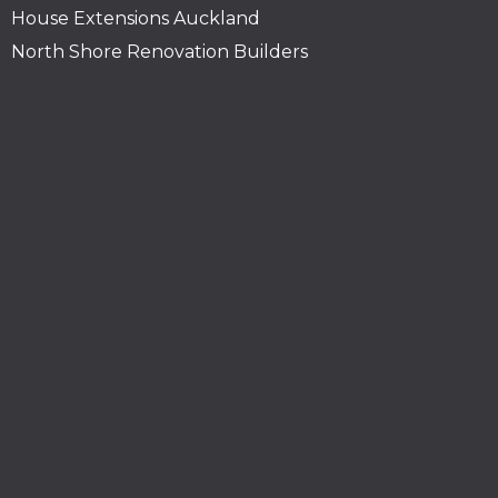
House Extensions Auckland
North Shore Renovation Builders