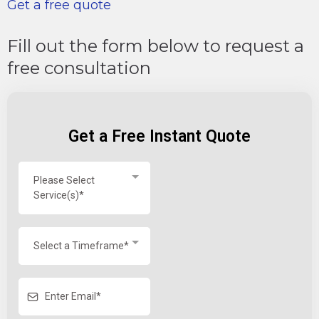
Get a free quote
Fill out the form below to request a
free consultation
Get a Free Instant Quote
Please Select
Service(s)*
Select a Timeframe*