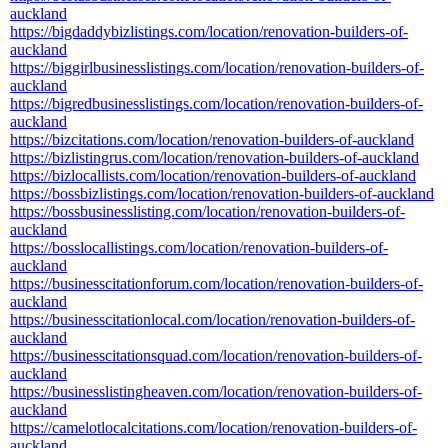
auckland
https://bigdaddybizlistings.com/location/renovation-builders-of-
auckland
https://biggirlbusinesslistings.com/location/renovation-builders-of-
auckland
https://bigredbusinesslistings.com/location/renovation-builders-of-
auckland
https://bizcitations.com/location/renovation-builders-of-auckland
https://bizlistingrus.com/location/renovation-builders-of-auckland
https://bizlocallists.com/location/renovation-builders-of-auckland
https://bossbizlistings.com/location/renovation-builders-of-auckland
https://bossbusinesslisting.com/location/renovation-builders-of-
auckland
https://bosslocallistings.com/location/renovation-builders-of-
auckland
https://businesscitationforum.com/location/renovation-builders-of-
auckland
https://businesscitationlocal.com/location/renovation-builders-of-
auckland
https://businesscitationsquad.com/location/renovation-builders-of-
auckland
https://businesslistingheaven.com/location/renovation-builders-of-
auckland
https://camelotlocalcitations.com/location/renovation-builders-of-
auckland