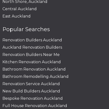
North Shore, Auckland
Central Auckland
East Auckland
Popular Searches
Renovation Builders Auckland
Auckland Renovation Builders
Renovation Builders Near Me
Kitchen Renovation Auckland
Bathroom Renovation Auckland
Bathroom Remodelling Auckland
Renovation Service Auckland
New Build Builders Auckland
Bespoke Renovation Auckland
Full House Renovation Auckland