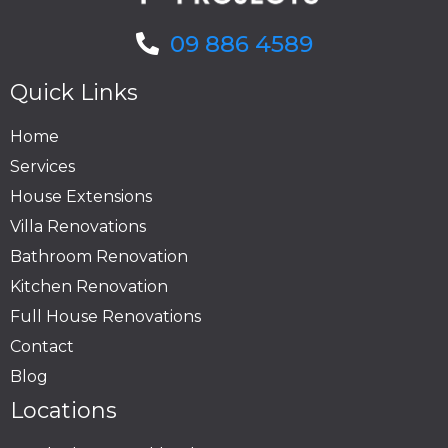
09 886 4589
Quick Links
Home
Services
House Extensions
Villa Renovations
Bathroom Renovation
Kitchen Renovation
Full House Renovations
Contact
Blog
Locations