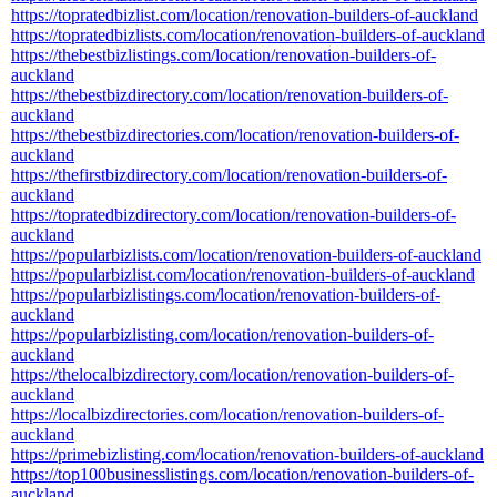
https://topratedbizlist.com/location/renovation-builders-of-auckland
https://topratedbizlists.com/location/renovation-builders-of-auckland
https://thebestbizlistings.com/location/renovation-builders-of-
auckland
https://thebestbizdirectory.com/location/renovation-builders-of-
auckland
https://thebestbizdirectories.com/location/renovation-builders-of-
auckland
https://thefirstbizdirectory.com/location/renovation-builders-of-
auckland
https://topratedbizdirectory.com/location/renovation-builders-of-
auckland
https://popularbizlists.com/location/renovation-builders-of-auckland
https://popularbizlist.com/location/renovation-builders-of-auckland
https://popularbizlistings.com/location/renovation-builders-of-
auckland
https://popularbizlisting.com/location/renovation-builders-of-
auckland
https://thelocalbizdirectory.com/location/renovation-builders-of-
auckland
https://localbizdirectories.com/location/renovation-builders-of-
auckland
https://primebizlisting.com/location/renovation-builders-of-auckland
https://top100businesslistings.com/location/renovation-builders-of-
auckland