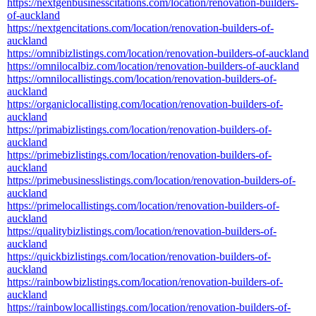
https://nextgenbusinesscitations.com/location/renovation-builders-
of-auckland
https://nextgencitations.com/location/renovation-builders-of-
auckland
https://omnibizlistings.com/location/renovation-builders-of-auckland
https://omnilocalbiz.com/location/renovation-builders-of-auckland
https://omnilocallistings.com/location/renovation-builders-of-
auckland
https://organiclocallisting.com/location/renovation-builders-of-
auckland
https://primabizlistings.com/location/renovation-builders-of-
auckland
https://primebizlistings.com/location/renovation-builders-of-
auckland
https://primebusinesslistings.com/location/renovation-builders-of-
auckland
https://primelocallistings.com/location/renovation-builders-of-
auckland
https://qualitybizlistings.com/location/renovation-builders-of-
auckland
https://quickbizlistings.com/location/renovation-builders-of-
auckland
https://rainbowbizlistings.com/location/renovation-builders-of-
auckland
https://rainbowlocallistings.com/location/renovation-builders-of-