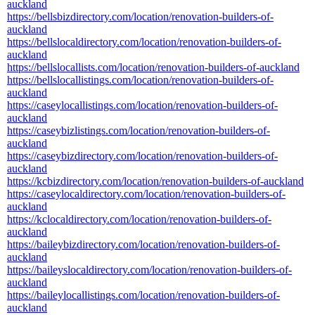
auckland
https://bellsbizdirectory.com/location/renovation-builders-of-
auckland
https://bellslocaldirectory.com/location/renovation-builders-of-
auckland
https://bellslocallists.com/location/renovation-builders-of-auckland
https://bellslocallistings.com/location/renovation-builders-of-
auckland
https://caseylocallistings.com/location/renovation-builders-of-
auckland
https://caseybizlistings.com/location/renovation-builders-of-
auckland
https://caseybizdirectory.com/location/renovation-builders-of-
auckland
https://kcbizdirectory.com/location/renovation-builders-of-auckland
https://caseylocaldirectory.com/location/renovation-builders-of-
auckland
https://kclocaldirectory.com/location/renovation-builders-of-
auckland
https://baileybizdirectory.com/location/renovation-builders-of-
auckland
https://baileyslocaldirectory.com/location/renovation-builders-of-
auckland
https://baileylocallistings.com/location/renovation-builders-of-
auckland