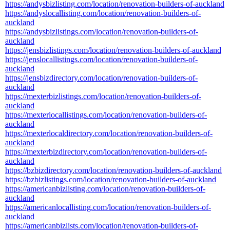
https://andysbizlisting.com/location/renovation-builders-of-auckland
https://andyslocallisting.com/location/renovation-builders-of-
auckland
https://andysbizlistings.com/location/renovation-builders-of-
auckland
https://jensbizlistings.com/location/renovation-builders-of-auckland
https://jenslocallistings.com/location/renovation-builders-of-
auckland
https://jensbizdirectory.com/location/renovation-builders-of-
auckland
https://mexterbizlistings.com/location/renovation-builders-of-
auckland
https://mexterlocallistings.com/location/renovation-builders-of-
auckland
https://mexterlocaldirectory.com/location/renovation-builders-of-
auckland
https://mexterbizdirectory.com/location/renovation-builders-of-
auckland
https://bzbizdirectory.com/location/renovation-builders-of-auckland
https://bzbizlistings.com/location/renovation-builders-of-auckland
https://americanbizlisting.com/location/renovation-builders-of-
auckland
https://americanlocallisting.com/location/renovation-builders-of-
auckland
https://americanbizlists.com/location/renovation-builders-of-