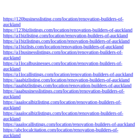
https://120businesslisting.com/location/renovation-builders-of-
auckland
https://123bizlistings.com/location/renovation-builders-of-auckland
https://a1bizlisting.com/location/renovation-builders-of-auckland
https://a1bizlistings.com/location/renovation-builders-of-auckland
https://a1bizlists.com/location/renovation-builders-of-auckland
https://a1businesslistings.com/location/renovation-builders-of-
auckland
https://a1localbusinesses.com/location/renovation-builders-of-
auckland
https://a1locallistings.com/location/renovation-builders-of-auckland
https://aaabizlisting.com/location/renovation-builders-of-auckland
https://aaabizlistings.com/location/renovation-builders-of-auckland
https://aaabusinesslistings.com/location/renovation-builders-of-
auckland
https://aaalocalbizlisting.com/location/renovation-builders-of-
auckland
https://aaalocalbizlistings.com/location/renovation-builders-of-
auckland
https://aaalocallistings.com/location/renovation-builders-of-auckland
https://abclocalcitation.com/location/renovation-builders-of-
auckland