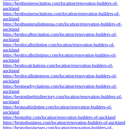
https://bestbusinesscitation.com/location/renovation-builders-of-
auckland
https://bestbusinesscitations.com/location/renovation-builders-of-
auckland
https://bestbusinesslistingusa.com/location/renovation-builders-of-
auckland
https://bestlocalbizcitation.com/location/renovation-builders-of-
auckland
https://bestlocalbizlisting.com/location/renovation-builders-of-
auckland
https://bestlocalbizlistings.com/location/renovation-builders-of-
auckland
https://bestlocalcitations.com/location/renovation-builders-of-
auckland
https://bestlocallistingnow.com/location/renovation-builders-of-
auckland
https://bestnearbycitations.com/location/renovation-builders-of-
auckland
https://bestonlinebizdirectory.com/location/renovation-builders-of-
auckland
https://bestusabizlisting.com/location/renovation-builders-of-
auckland
https://bestusbiz.com/location/renovation-builders-of-auckland
https://bestusbusiness.com/location/renovation-builders-of-auckland
https://bestusbusinesses.com/location/renovation-builders-of-